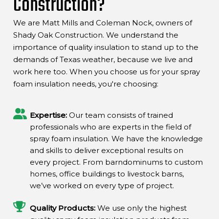
Construction?
We are Matt Mills and Coleman Nock, owners of
Shady Oak Construction. We understand the
importance of quality insulation to stand up to the
demands of Texas weather, because we live and
work here too. When you choose us for your spray
foam insulation needs, you're choosing:
Expertise:
Our team consists of trained
professionals who are experts in the field of
spray foam insulation. We have the knowledge
and skills to deliver exceptional results on
every project. From barndominums to custom
homes, office buildings to livestock barns,
we’ve worked on every type of project.
Quality Products:
We use only the highest