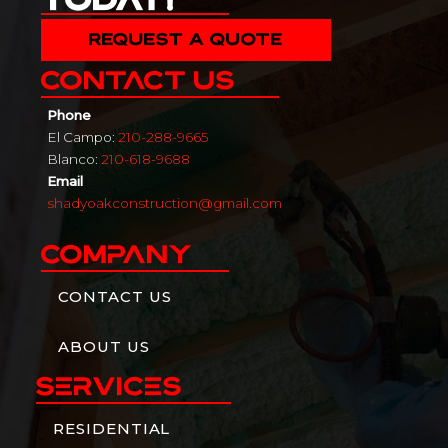
REQUEST A QUOTE
Contact Us
Phone
El Campo:
210-288-9665
Blanco:
210-618-9688
Email
shadyoakconstruction@gmail.com
Company
CONTACT US
ABOUT US
Services
RESIDENTIAL