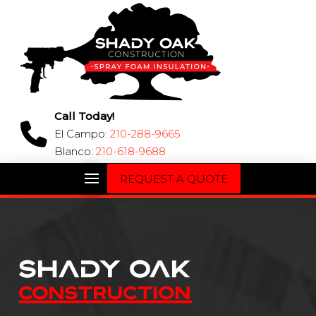
Call Today!
El Campo:
210-288-9665
Blanco:
210-618-9688
REQUEST A QUOTE
Shady Oak
CONSTRUCTION