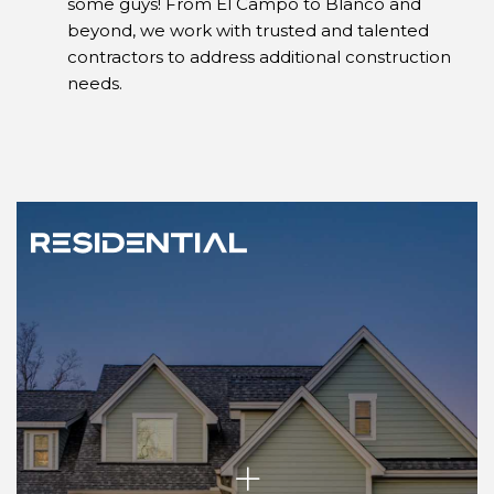
some guys! From El Campo to Blanco and
beyond, we work with trusted and talented
contractors to address additional construction
needs.
Residential