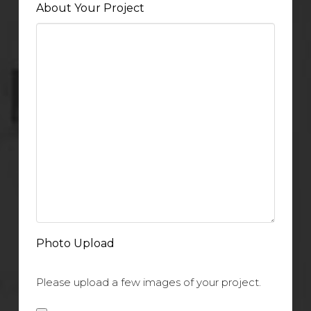
About Your Project
Photo Upload
Please upload a few images of your project.