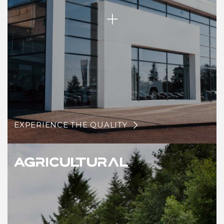
EXPERIENCE THE QUALITY
Agricultural