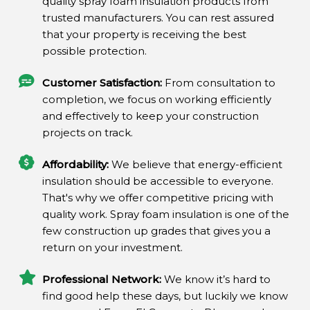
quality spray foam insulation products from
trusted manufacturers. You can rest assured
that your property is receiving the best
possible protection.
Customer Satisfaction:
From consultation to
completion, we focus on working efficiently
and effectively to keep your construction
projects on track.
Affordability:
We believe that energy-efficient
insulation should be accessible to everyone.
That's why we offer competitive pricing with
quality work. Spray foam insulation is one of the
few construction up grades that gives you a
return on your investment.
Professional Network:
We know it’s hard to
find good help these days, but luckily we know