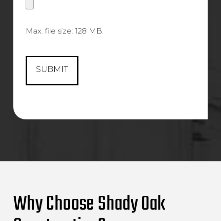
Max. file size: 128 MB.
Why Choose Shady Oak