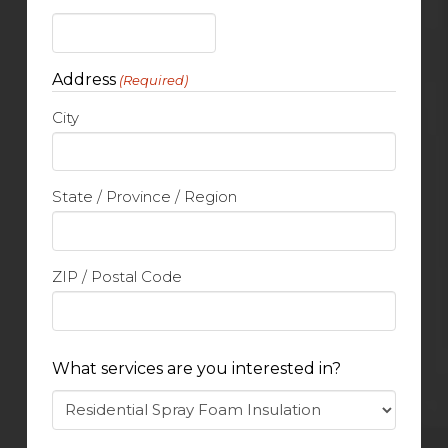
Address
(Required)
City
State / Province / Region
ZIP / Postal Code
What services are you interested in?