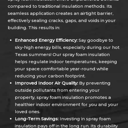
compared to traditional insulation methods. Its
seamless application creates an airtight barrier,
effectively sealing cracks, gaps, and voids in your
building. This results in:
Enhanced Energy Efficiency:
Say goodbye to
sky-high energy bills, especially during our hot
Texas summers! Our spray foam insulation
helps regulate indoor temperatures, keeping
your space comfortable year-round while
reducing your carbon footprint.
Improved Indoor Air Quality:
By preventing
outside pollutants from entering your
property, spray foam insulation promotes a
healthier indoor environment for you and your
loved ones.
Long-Term Savings:
Investing in spray foam
insulation pays off in the long run. Its durability