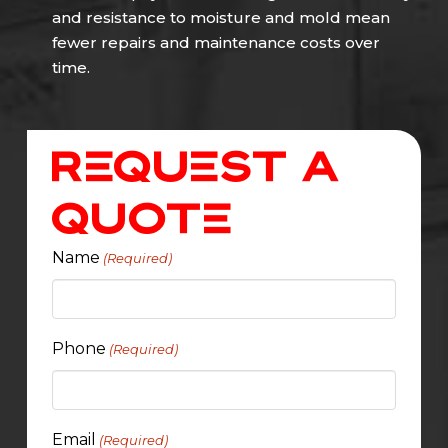
and resistance to moisture and mold mean
fewer repairs and maintenance costs over
time.
Request A
Quote
Name
(Required)
Phone
(Required)
Email
(Required)