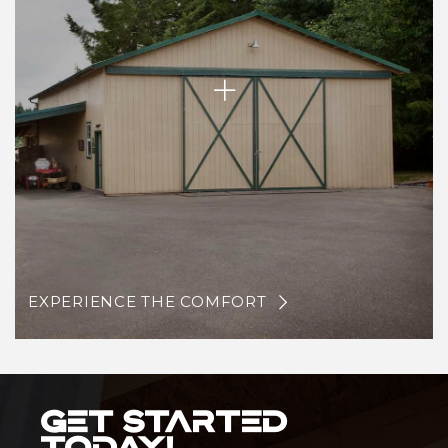
EXPERIENCE THE COMFORT
Get Started
Today!