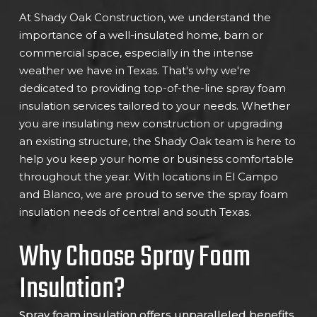
At Shady Oak Construction, we understand the
importance of a well-insulated home, barn or
commercial space, especially in the intense
weather we have in Texas. That's why we're
dedicated to providing top-of-the-line spray foam
insulation services tailored to your needs. Whether
you are insulating new construction or upgrading
an existing structure, the Shady Oak team is here to
help you keep your home or business comfortable
throughout the year. With locations in El Campo
and Blanco, we are proud to serve the spray foam
insulation needs of central and south Texas.
Why Choose Spray Foam
Insulation?
Spray foam insulation offers unparalleled benefits