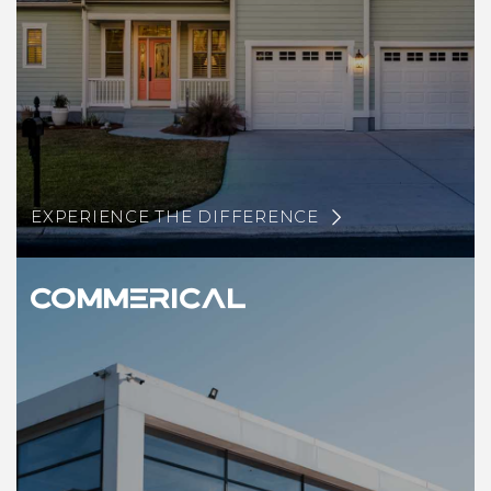
EXPERIENCE THE DIFFERENCE
Commerical